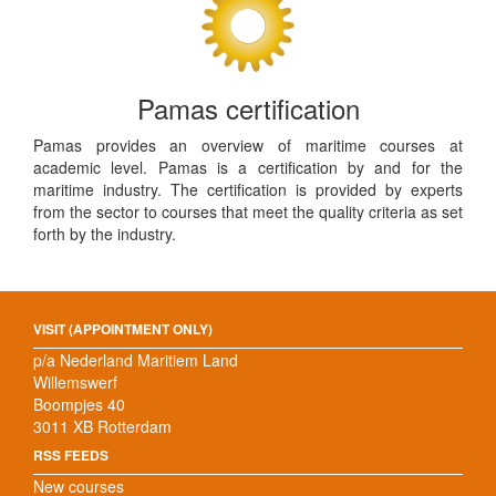
Pamas certification
Pamas provides an overview of maritime courses at
academic level. Pamas is a certification by and for the
maritime industry. The certification is provided by experts
from the sector to courses that meet the quality criteria as set
forth by the industry.
VISIT (APPOINTMENT ONLY)
p/a Nederland Maritiem Land
Willemswerf
Boompjes 40
3011 XB Rotterdam
RSS FEEDS
New courses