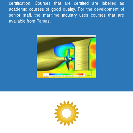
certification. Courses that are certified are labelled as
academic courses of good quality. For the development of
senior staff, the maritime industry uses courses that are
available from Pamas.