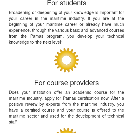
For students
Broadening or deepening of your knowledge is important for
your career in the maritime industry. If you are at the
beginning of your maritime career or already have much
experience, through the various basic and advanced courses
from the Pamas program, you develop your technical
knowledge to 'the next level'
For course providers
Does your institution offer an academic course for the
maritime industry, apply for Pamas certification now. After a
positive review by experts from the maritime industry, you
have a certified course and your course is offered to the
maritime sector and used for the development of technical
staff